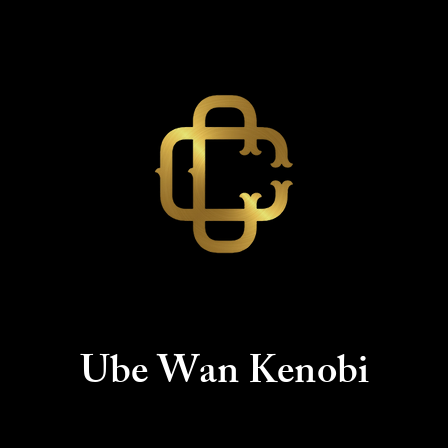
Ube Wan
Kenobi