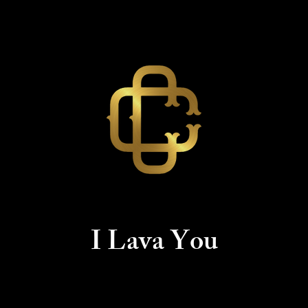
I Lava You